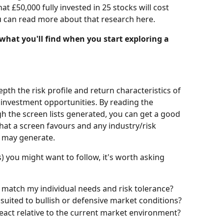
 £50,000 fully invested in 25 stocks will cost 
u can read more about that research here.
 what you'll find when you start exploring a 
pth the risk profile and return characteristics of 
investment opportunities. By reading the 
the screen lists generated, you can get a good 
hat a screen favours and any industry/risk 
n may generate.
you might want to follow, it's worth asking 
match my individual needs and risk tolerance?
e suited to bullish or defensive market conditions?
 react relative to the current market environment?