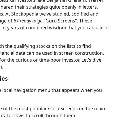
cessful investors, like Benjamin Graham, Warren 
hared their strategies quite openly in letters, 
. At Stockopedia we’ve studied, codified and 
nge of 67 
ready to go
 “Guru Screens”. These 
s of years of combined wisdom that you can use or 
 the qualifying stocks on the lists to find 
nancial data can be used in screen construction, 
r the curious or time-poor investor. Let’s dive 
m.
ies
 local navigation menu that appears when you 
me of the most popular Guru Screens on the main 
ontal arrows to scroll through them.