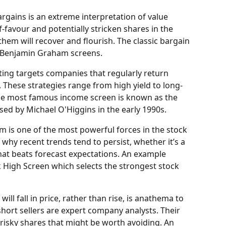
argains is an extreme interpretation of value 
f-favour and potentially stricken shares in the 
them will recover and flourish. The classic bargain 
he Benjamin Graham screens.
ting targets companies that regularly return 
. These strategies range from high yield to long-
he most famous income screen is known as the 
ed by Michael O'Higgins in the early 1990s.
is one of the most powerful forces in the stock 
why recent trends tend to persist, whether it’s a 
hat beats forecast expectations. An example 
igh Screen which selects the strongest stock 
will fall in price, rather than rise, is anathema to 
hort sellers are expert company analysts. Their 
y risky shares that might be worth avoiding. An 