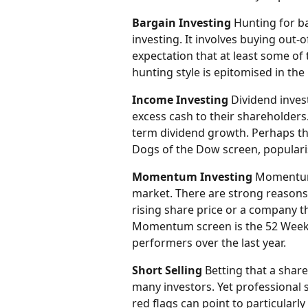
Bargain Investing
 Hunting for b
investing. It involves buying out-o
expectation that at least some of 
hunting style is epitomised in t
Income Investing
 Dividend inves
excess cash to their shareholders
term dividend growth. Perhaps t
Dogs of the Dow screen, popularis
Momentum Investing
 Momentum 
market. There are strong reasons 
rising share price or a company t
Momentum screen is the 52 Week H
performers over the last year.
Short Selling
 Betting that a share 
many investors. Yet professional s
red flags can point to particularl