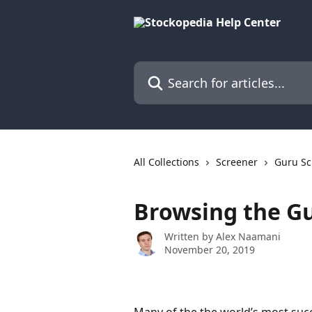
Skip to main content
Search for articles...
All Collections
Screener
Guru Sc
Browsing the G
Written by
Alex Naamani
November 20, 2019