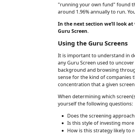
"running your own fund" found that
around 1.96% annually to run. Yo
In the next section we’ll look at
Guru Screen
.
Using the Guru Screens
It is important to understand in de
any Guru Screen used to uncover 
background and browsing through 
sense for the kind of companies t
concentration that a given scree
When determining which screen(s) 
yourself the following questions:
Does the screening approach 
Is this style of investing mor
How is this strategy likely to