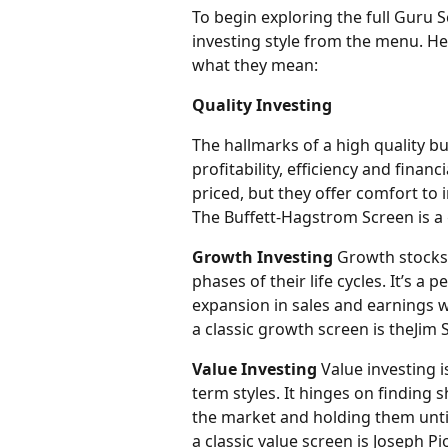
To begin exploring the full Guru S
investing style from the menu. He
what they mean:
Quality Investing
The hallmarks of a high quality b
profitability, efficiency and finan
priced, but they offer comfort to 
The Buffett-Hagstrom Screen is a 
Growth Investing
 Growth stocks 
phases of their life cycles. It’s a
expansion in sales and earnings w
a classic growth screen is theJim S
Value Investing
 Value investing 
term styles. It hinges on finding
the market and holding them until
a classic value screen is Joseph Pi