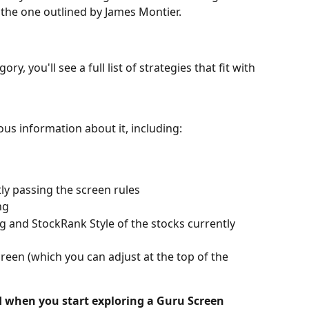
s the one outlined by James Montier.
ry, you'll see a full list of strategies that fit with 
ious information about it, including:
ly passing the screen rules
ng
 and StockRank Style of the stocks currently 
reen (which you can adjust at the top of the 
nd when you start exploring a Guru Screen