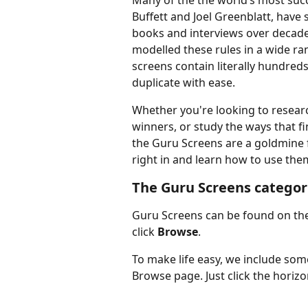
Many of the the world’s most suc
Buffett and Joel Greenblatt, have s
books and interviews over decades
modelled these rules in a wide ra
screens contain literally hundred
duplicate with ease.
Whether you're looking to research
winners, or study the ways that fi
the Guru Screens are a goldmine fo
right in and learn how to use the
The Guru Screens categor
Guru Screens can be found on the
click 
Browse
.
To make life easy, we include so
Browse page. Just click the horiz