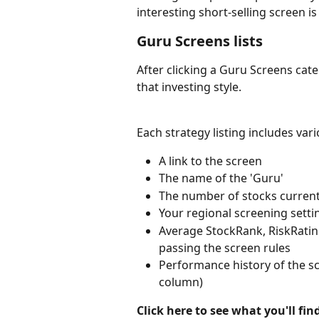
interesting short-selling screen i
Guru Screens lists
After clicking a Guru Screens catego
that investing style.
Each strategy listing includes var
A link to the screen
The name of the 'Guru'
The number of stocks current
Your regional screening setti
Average StockRank, RiskRating
passing the screen rules
Performance history of the sc
column)
Click here to see what you'll fi