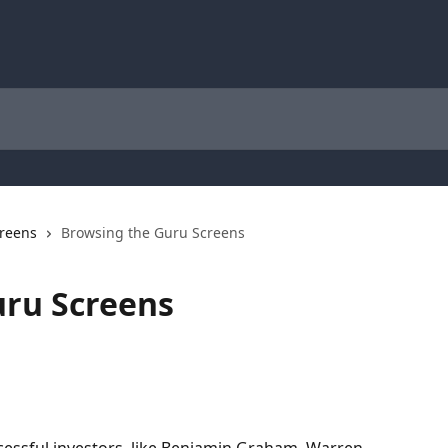
reens
Browsing the Guru Screens
uru Screens