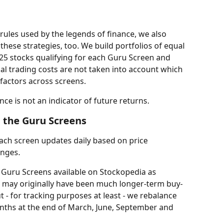
rules used by the legends of finance, we also 
 these strategies, too. We build portfolios of equal 
25 stocks qualifying for each Guru Screen and 
al trading costs are not taken into account which 
 factors across screens.
nce is not an indicator of future returns.
 the Guru Screens
 each screen updates daily based on price 
nges.
+ Guru Screens available on Stockopedia as 
s may originally have been much longer-term buy-
 - for tracking purposes at least - we rebalance 
months at the end of March, June, September and 