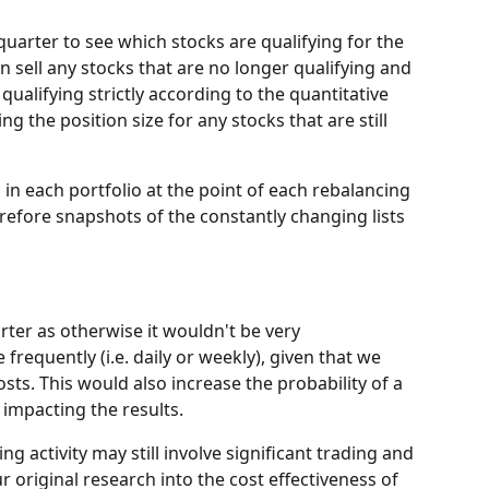
uarter to see which stocks are qualifying for the 
en sell any stocks that are no longer qualifying and 
qualifying strictly according to the quantitative 
ng the position size for any stocks that are still 
in each portfolio at the point of each rebalancing 
refore snapshots of the constantly changing lists 
rter as otherwise it wouldn't be very 
frequently (i.e. daily or weekly), given that we 
costs. This would also increase the probability of a 
) impacting the results.
ding activity may still involve significant trading and 
r original research into the cost effectiveness of 