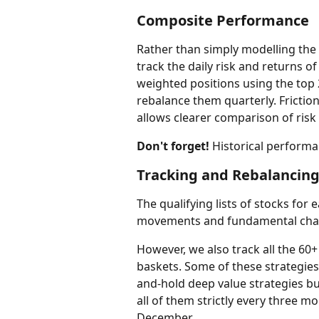
Composite Performance
Rather than simply modelling the 
track the daily risk and returns of
weighted positions using the top 
rebalance them quarterly. Friction
allows clearer comparison of risk
Don't forget!
 Historical performa
Tracking and Rebalancing
The qualifying lists of stocks for
movements and fundamental cha
However, we also track all the 60
baskets. Some of these strategie
and-hold deep value strategies but
all of them strictly every three 
December.