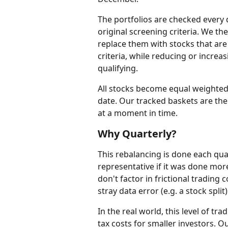
The portfolios are checked every q
original screening criteria. We th
replace them with stocks that are 
criteria, while reducing or increasi
qualifying.
All stocks become equal weighted 
date. Our tracked baskets are the
at a moment in time.
Why Quarterly?
This rebalancing is done each qua
representative if it was done more 
don't factor in frictional trading 
stray data error (e.g. a stock split
In the real world, this level of tra
tax costs for smaller investors. Ou