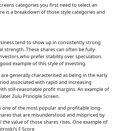
creens categories you first need to select an 
re is a breakdown of those style categories and 
usiness tend to show up in consistently strong 
cial strength. These shares can often be fully-
investors who prefer stability over speculation. 
good example of this style of investing.
are generally characterised as being in the early 
 period associated with rapid and increasing 
ith still-reasonable profit margins. An example of 
later Zulu Principle Screen.
is one of the most popular and profitable long-
 shares that are misunderstood and mispriced by 
 the value of those shares rises. One example of 
otroski’s F Score