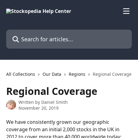
Skip to main content
Search for articles...
All Collections
Our Data
Regions
Regional Coverage
Regional Coverage
Written by
Daniel Smith
November 20, 2019
We have consistently grown our geographic 
coverage from an initial 2,000 stocks in the UK in 
2012 to cover more than 40,000 worldwide today: