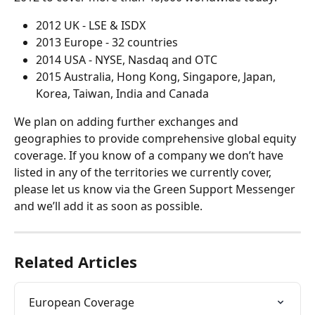
2012 UK - LSE & ISDX
2013 Europe - 32 countries
2014 USA - NYSE, Nasdaq and OTC
2015 Australia, Hong Kong, Singapore, Japan, 
Korea, Taiwan, India and Canada
We plan on adding further exchanges and 
geographies to provide comprehensive global equity 
coverage. If you know of a company we don’t have 
listed in any of the territories we currently cover, 
please let us know via the Green Support Messenger 
and we’ll add it as soon as possible.
Related Articles
European Coverage