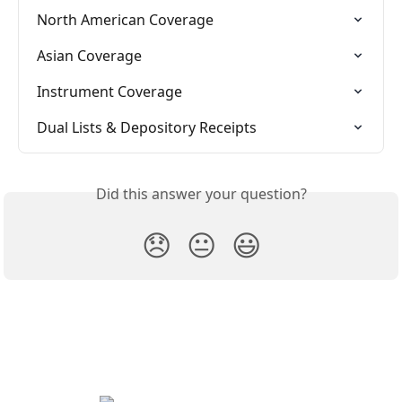
North American Coverage
Asian Coverage
Instrument Coverage
Dual Lists & Depository Receipts
Did this answer your question?
😞
😐
😃