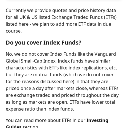
Currently we provide quotes and price history data 
for all UK & US listed Exchange Traded Funds (ETFs) 
listed here - we plan to add more ETF data in due 
course.
Do you cover Index Funds?
No, we do not cover Index Funds like the Vanguard 
Global Small-Cap Index. Index funds have similar 
characteristics with ETFs like index replications, etc, 
but they are mutual funds (which we do not cover 
for the reasons discussed here) in that they are 
priced once a day after markets close, whereas ETFs 
are exchange traded and priced throughout the day 
as long as markets are open. ETFs have lower total 
expense ratio than index funds.
You can read more about ETFs in our 
Investing 
Guides
 section.