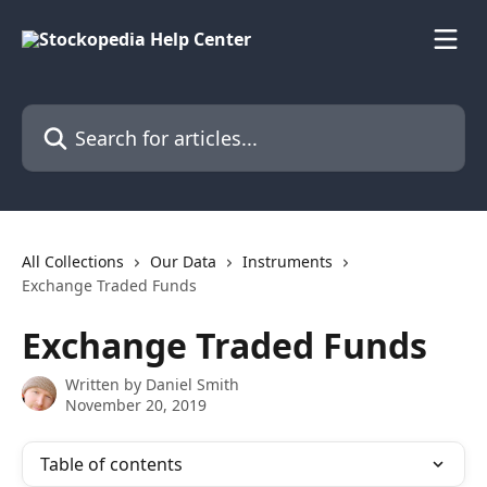
Skip to main content
Search for articles...
All Collections
Our Data
Instruments
Exchange Traded Funds
Exchange Traded Funds
Written by
Daniel Smith
November 20, 2019
Table of contents