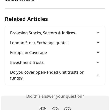
Related Articles
Browsing Stocks, Sectors & Indices
London Stock Exchange quotes
European Coverage
Investment Trusts
Do you cover open-ended unit trusts or 
funds?
Did this answer your question?